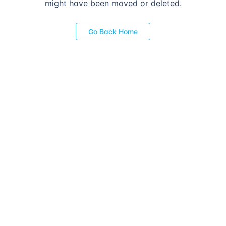
might have been moved or deleted.
Go Back Home