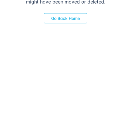
might have been moved or deleted.
Go Back Home