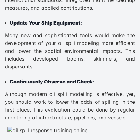
measures, and applied contributions.
Update Your Ship Equipment:
Many new and sophisticated tools would make the
development of your oil spill modeling more efficient
and lower the spatial environmental impacts. This
includes developed booms, skimmers, and
dispersants.
Continuously Observe and Check:
Although modern oil spill modelling is effective, yet,
you should work to lower the odds of spilling in the
first place. This evaluation could be done by regular
monitoring of infrastructure, pipelines, and vessels.