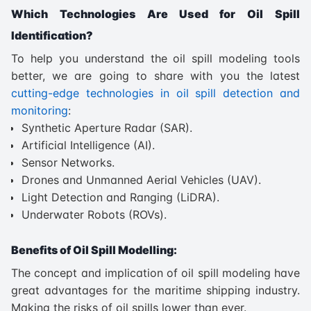
Which Technologies Are Used for Oil Spill
Identification?
To help you understand the oil spill modeling tools
better, we are going to share with you the latest
cutting-edge technologies in oil spill detection and
monitoring
:
Synthetic Aperture Radar (SAR).
Artificial Intelligence (AI).
Sensor Networks.
Drones and Unmanned Aerial Vehicles (UAV).
Light Detection and Ranging (LiDRA).
Underwater Robots (ROVs).
Benefits of Oil Spill Modelling:
The concept and implication of oil spill modeling have
great advantages for the maritime shipping industry.
Making the risks of oil spills lower than ever.