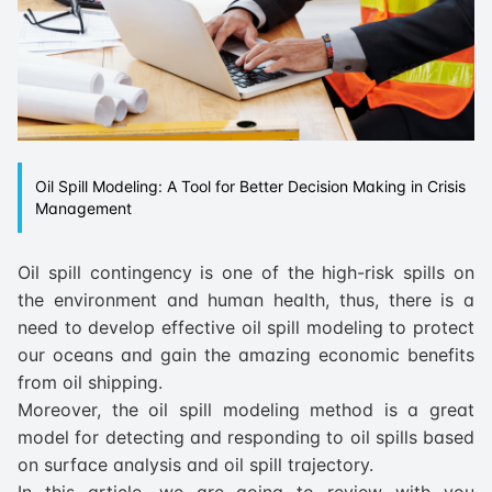
Oil Spill Modeling: A Tool for Better Decision Making in Crisis
Management
Oil spill contingency is one of the high-risk spills on
the environment and human health, thus, there is a
need to develop effective oil spill modeling to protect
our oceans and gain the amazing economic benefits
from oil shipping.
Moreover, the oil spill modeling method is a great
model for detecting and responding to oil spills based
on surface analysis and oil spill trajectory.
In this article, we are going to review with you