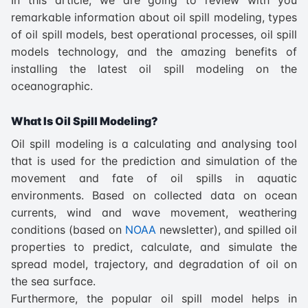
remarkable information about oil spill modeling, types
of oil spill models, best operational processes, oil spill
models technology, and the amazing benefits of
installing the latest oil spill modeling on the
oceanographic.
What Is Oil Spill Modeling?
Oil spill modeling is a calculating and analysing tool
that is used for the prediction and simulation of the
movement and fate of oil spills in aquatic
environments. Based on collected data on ocean
currents, wind and wave movement, weathering
conditions (based on
NOAA
newsletter), and spilled oil
properties to predict, calculate, and simulate the
spread model, trajectory, and degradation of oil on
the sea surface.
Furthermore, the popular oil spill model helps in