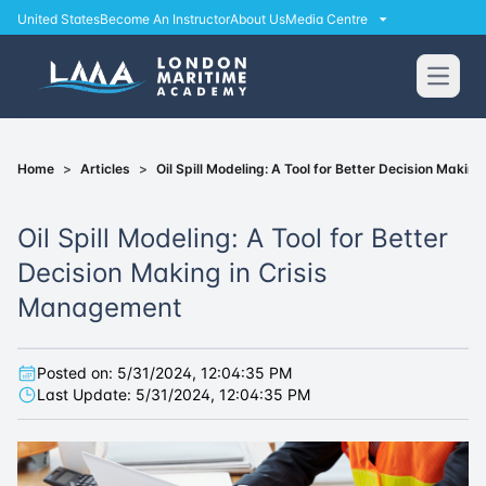
United States
Become An Instructor
About Us
Media Centre
Open
Home
>
Articles
>
Oil Spill Modeling: A Tool for Better Decision Maki
Oil Spill Modeling: A Tool for Better
Decision Making in Crisis
Management
Posted on:
5/31/2024, 12:04:35 PM
Last Update:
5/31/2024, 12:04:35 PM