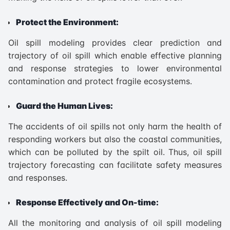
Protect the Environment:
Oil spill modeling provides clear prediction and
trajectory of oil spill which enable effective planning
and response strategies to lower environmental
contamination and protect fragile ecosystems.
Guard the Human Lives:
The accidents of oil spills not only harm the health of
responding workers but also the coastal communities,
which can be polluted by the spilt oil. Thus, oil spill
trajectory forecasting can facilitate safety measures
and responses.
Response Effectively and On-time:
All the monitoring and analysis of oil spill modeling