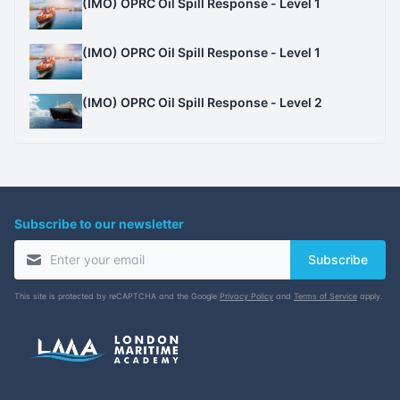
(IMO) OPRC Oil Spill Response - Level 1
(IMO) OPRC Oil Spill Response - Level 1
(IMO) OPRC Oil Spill Response - Level 2
Subscribe to our newsletter
Subscribe
This site is protected by reCAPTCHA and the Google
Privacy Policy
and
Terms of Service
apply.