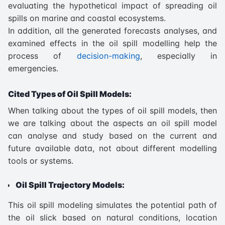
evaluating the hypothetical impact of spreading oil
spills on marine and coastal ecosystems.
In addition, all the generated forecasts analyses, and
examined effects in the oil spill modelling help the
process of
decision-making
, especially in
emergencies.
Cited Types of Oil Spill Models:
When talking about the types of oil spill models, then
we are talking about the aspects an oil spill model
can analyse and study based on the current and
future available data, not about different modelling
tools or systems.
Oil Spill Trajectory Models:
This oil spill modeling simulates the potential path of
the oil slick based on natural conditions, location