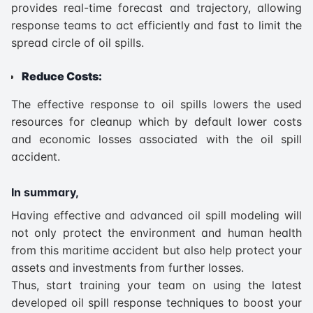
provides real-time forecast and trajectory, allowing
response teams to act efficiently and fast to limit the
spread circle of oil spills.
Reduce Costs:
The effective response to oil spills lowers the used
resources for cleanup which by default lower costs
and economic losses associated with the oil spill
accident.
In summary,
Having effective and advanced oil spill modeling will
not only protect the environment and human health
from this maritime accident but also help protect your
assets and investments from further losses.
Thus, start training your team on using the latest
developed oil spill response techniques to boost your