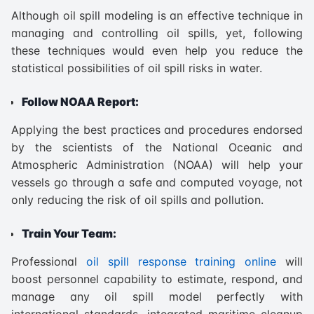
Although oil spill modeling is an effective technique in
managing and controlling oil spills, yet, following
these techniques would even help you reduce the
statistical possibilities of oil spill risks in water.
Follow NOAA Report:
Applying the best practices and procedures endorsed
by the scientists of the National Oceanic and
Atmospheric Administration (NOAA) will help your
vessels go through a safe and computed voyage, not
only reducing the risk of oil spills and pollution.
Train Your Team:
Professional
oil spill response training online
will
boost personnel capability to estimate, respond, and
manage any oil spill model perfectly with
international standards, integrated maritime cleanup