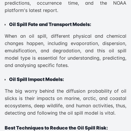
predictions, occurrence time, and the NOAA
platform's latest report.
Oil Spill Fate and Transport Models:
When an oil spill, different physical and chemical
changes happen, including evaporation, dispersion,
emulsification, and degradation, and this oil spill
model type is essential for understanding, predicting,
and analysing specific fates.
Oil Spill Impact Models:
The big worry behind the diffusion probability of oil
slicks is their impacts on marine, arctic, and coastal
ecosystems, deep wildlife, and human activities, thus,
detecting and following the oil spill model is vital.
Best Techniques to Reduce the Oil Spill Risk: