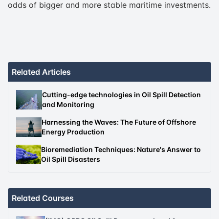
odds of bigger and more stable maritime investments.
Related Articles
Cutting-edge technologies in Oil Spill Detection
and Monitoring
Harnessing the Waves: The Future of Offshore
Energy Production
Bioremediation Techniques: Nature's Answer to
Oil Spill Disasters
Related Courses