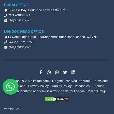
DUBAI OFFICE
Business Bay, ParkLane Tower, Office 718
+971 43880094
Info@lmitac.com
LONDON HEAD OFFICE
14 Cambridge Court, 210
Shepherds Bush Road
London, W6 7NJ
+44 20 36 916 970
Info@lmitac.com
Copyright ©
2026
lmitac.com All Rights Reserved.
Contact
-
Terms and
Conditions
-
Privacy Policy
-
Quality Policy
-
Vacancies
-
Sitemap
London Maritime Academy is a trade name for London Premier Group
version:
2.9.0