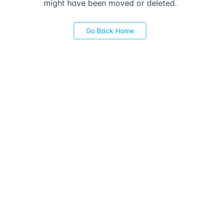
might have been moved or deleted.
Go Back Home