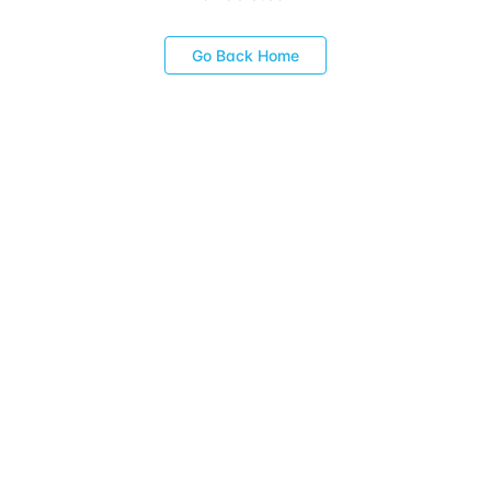
Go Back Home