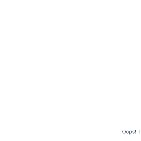
Oops! T