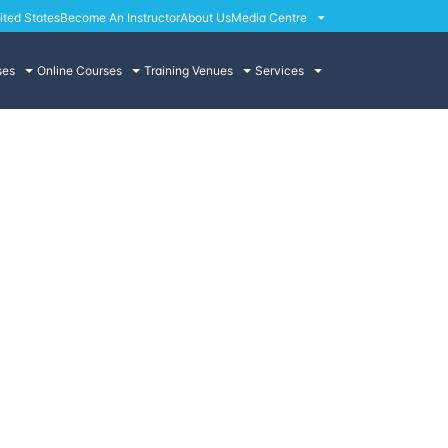
ited States
Become An Instructor
About Us
Media Centre
ses
Online Courses
Training Venues
Services