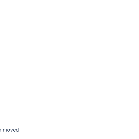
en moved