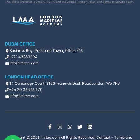
This site is protected by reCAPTCHA and the Google
Privacy Policy
and
Terms of Service
apply.
DUBAI OFFICE
Business Bay, ParkLane Tower, Office 718
+971 43880094
Info@lmitac.com
LONDON HEAD OFFICE
14 Cambridge Court, 210
Shepherds Bush Road
London, W6 7NJ
+44 20 36 916 970
Info@lmitac.com
Copyright ©
2026
lmitac.com All Rights Reserved.
Contact
-
Terms and