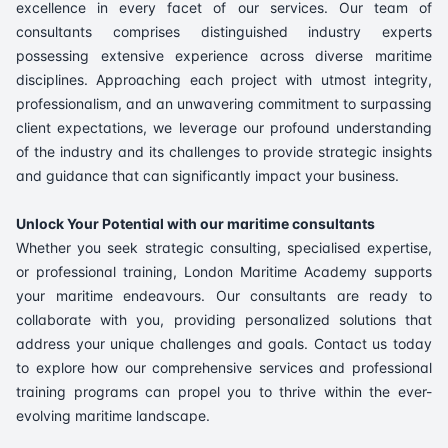
excellence in every facet of our services. Our team of
consultants comprises distinguished industry experts
possessing extensive experience across diverse maritime
disciplines. Approaching each project with utmost integrity,
professionalism, and an unwavering commitment to surpassing
client expectations, we leverage our profound understanding
of the industry and its challenges to provide strategic insights
and guidance that can significantly impact your business.
Unlock Your Potential with our maritime consultants
Whether you seek strategic consulting, specialised expertise,
or professional training, London Maritime Academy supports
your maritime endeavours. Our consultants are ready to
collaborate with you, providing personalized solutions that
address your unique challenges and goals. Contact us today
to explore how our comprehensive services and professional
training programs can propel you to thrive within the ever-
evolving maritime landscape.