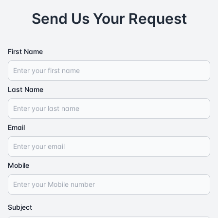
Send Us Your Request
First Name
Last Name
Email
Mobile
Subject