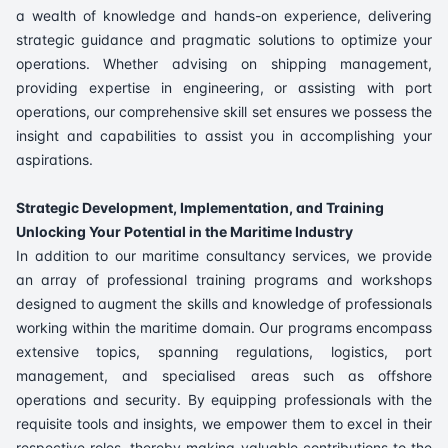
a wealth of knowledge and hands-on experience, delivering
strategic guidance and pragmatic solutions to optimize your
operations. Whether advising on shipping management,
providing expertise in engineering, or assisting with port
operations, our comprehensive skill set ensures we possess the
insight and capabilities to assist you in accomplishing your
aspirations.
Strategic Development, Implementation, and Training
Unlocking Your Potential in the Maritime Industry
In addition to our maritime consultancy services, we provide
an array of professional training programs and workshops
designed to augment the skills and knowledge of professionals
working within the maritime domain. Our programs encompass
extensive topics, spanning regulations, logistics, port
management, and specialised areas such as offshore
operations and security. By equipping professionals with the
requisite tools and insights, we empower them to excel in their
respective roles, thereby making valuable contributions to the