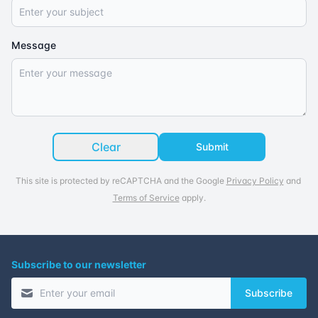
Message
Clear
Submit
This site is protected by reCAPTCHA and the Google
Privacy Policy
and
Terms of Service
apply.
Subscribe to our newsletter
Subscribe