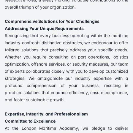
overall triumph of your organization.
Comprehensive Solutions for Your Challenges
Addressing Your Unique Requirements
Recognizing that every business operating within the maritime
industry confronts distinctive obstacles, we endeavour to offer
tailored solutions that precisely address your specific needs.
Whether you require consulting on port operations, logistics
optimization, offshore services, or security measures, our team
of experts collaborates closely with you to develop customized
strategies. We amalgamate our industry expertise with a
profound comprehension of your business, resulting in
practical solutions that enhance efficiency, ensure compliance,
and foster sustainable growth.
Expertise, Integrity, and Professionalism
Committed to Excellence
At the London Maritime Academy, we pledge to deliver