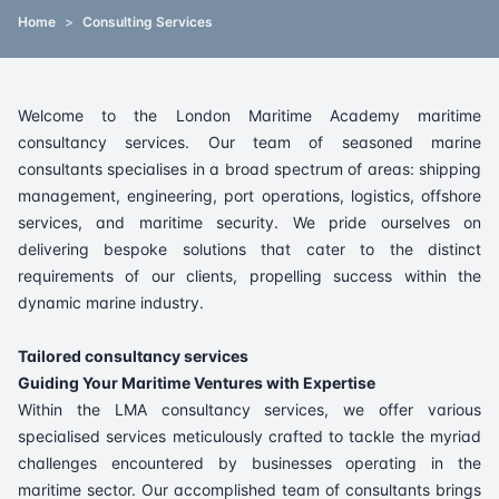
Home
>
Consulting Services
Welcome to the London Maritime Academy maritime
consultancy services. Our team of seasoned marine
consultants specialises in a broad spectrum of areas: shipping
management, engineering, port operations, logistics, offshore
services, and maritime security. We pride ourselves on
delivering bespoke solutions that cater to the distinct
requirements of our clients, propelling success within the
dynamic marine industry.
Tailored consultancy services
Guiding Your Maritime Ventures with Expertise
Within the LMA consultancy services, we offer various
specialised services meticulously crafted to tackle the myriad
challenges encountered by businesses operating in the
maritime sector. Our accomplished team of consultants brings