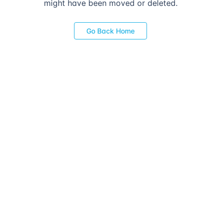
might have been moved or deleted.
Go Back Home