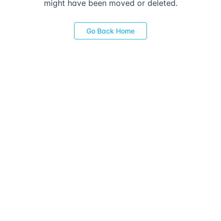
might have been moved or deleted.
Go Back Home