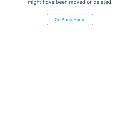
might have been moved or deleted.
Go Back Home