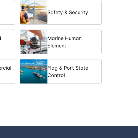
Safety & Security
10
days
£ 10700
5
days
£ 5350
d
Marine Human
Element
10
days
£ 10700
5
days
£ 5350
rcial
Flag & Port State
Control
6
days
£ 6700
5
days
£ 5350
5
days
£ 5350