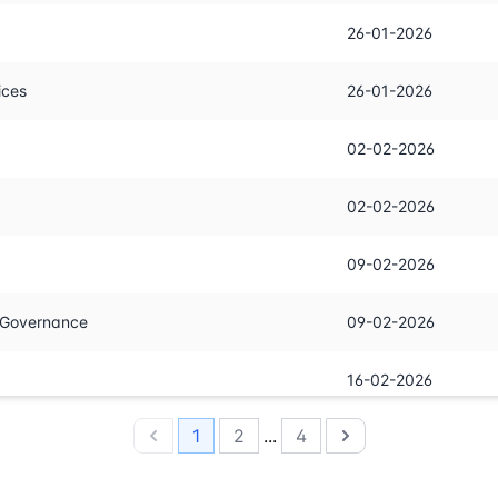
26-01-2026
ices
26-01-2026
02-02-2026
02-02-2026
09-02-2026
n Governance
09-02-2026
16-02-2026
1
2
...
4
23-02-2026
Previous
Next
02-03-2026