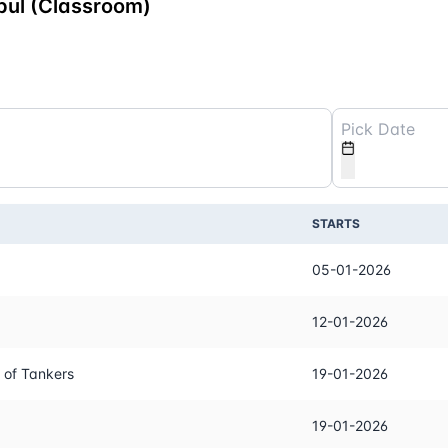
bul (Classroom)
STARTS
05-01-2026
12-01-2026
 of Tankers
19-01-2026
19-01-2026