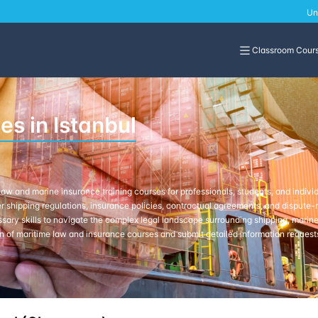
Un
Classroom Cour
s in Istanbul
w and marine insurance training courses for professionals, students, and indivi
 shipping regulations, insurance policies, contractual agreements, and dispute-re
ssary skills to navigate the complex legal landscape surrounding shipping, marine 
n of maritime law and insurance courses and submit detailed information requests