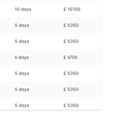
10
days
£ 10700
5
days
£ 5350
5
days
£ 5350
6
days
£ 6700
5
days
£ 5350
5
days
£ 5350
5
days
£ 5350
5
days
£ 5350
5
days
£ 5350