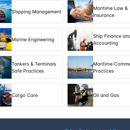
Maritime Law &
Shipping Management
09-03-2026
Insurance
 of Tankers
16-03-2026
Ship Finance an
Marine Engineering
Accounting
23-03-2026
23-03-2026
Tankers & Terminals
Maritime Comme
Safe Practices
Practices
30-03-2026
ices
30-03-2026
Cargo Care
Oil and Gas
06-04-2026