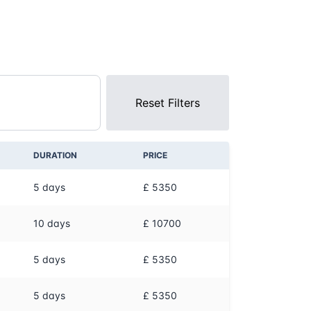
Reset Filters
DURATION
PRICE
5
days
£ 5350
10
days
£ 10700
5
days
£ 5350
5
days
£ 5350