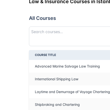
Law & Insurance Courses in Istan
All Courses
COURSE TITLE
Advanced Marine Salvage Law Training
International Shipping Law
Laytime and Demurrage of Voyage Chartering
Shipbroking and Chartering