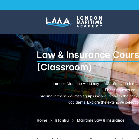
Law & Insurance Course
(Classroom)
London Maritime Academy (LMA) offers maritime la
These courses cover
Enrolling in these courses equips individuals with the nece
accidents. Explore the extensive selectio
Home
>
Istanbul
>
Maritime Law & Insurance