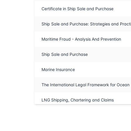
Certificate in Ship Sale and Purchase
Ship Sale and Purchase: Strategies and Pract
Maritime Fraud - Analysis And Prevention
Ship Sale and Purchase
Marine Insurance
The International Legal Framework for Ocea
LNG Shipping, Chartering and Claims
Lloyd’s and Marine Insurance Markets
Advanced Marine Salvage Law Training