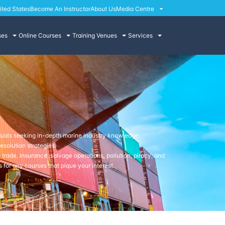
ited States
Become An Instructor
About Us
Media Centre
ses
Online Courses
Training Venues
Services
duals seeking in-depth marine industry knowledge.
solution strategies.
trade, insurance, salvage operations, pollution, piracy, and
 for any courses that pique your interest.