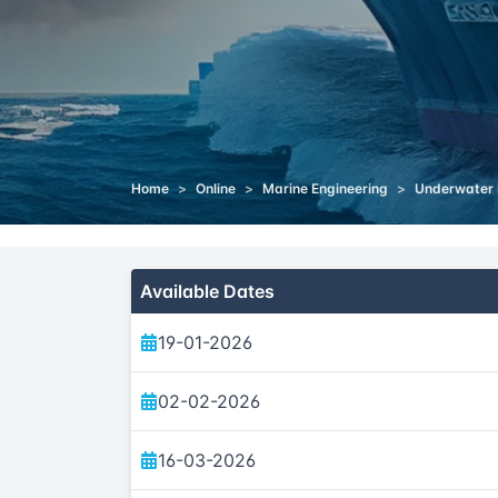
Home
>
Online
>
Marine Engineering
>
Underwater 
Available Dates
19-01-2026
02-02-2026
16-03-2026