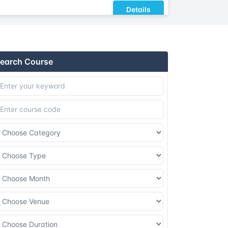
Details
Details
earch Course
Details
Details
Details
Details
Details
Details
Details