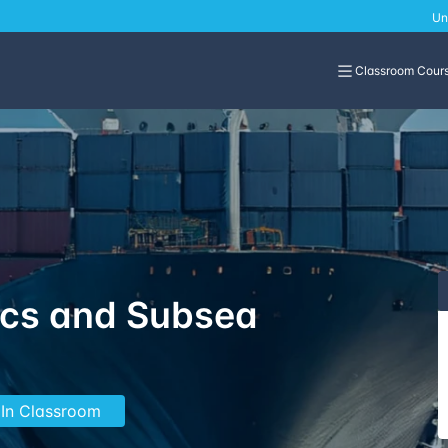
Un
Classroom Cour
ics and Subsea
 In Classroom