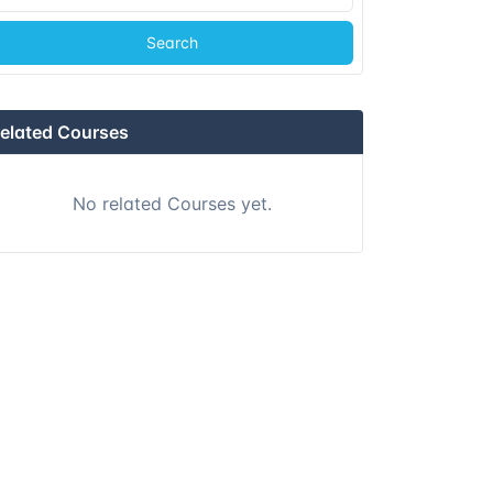
Search
elated Courses
No related Courses yet.
Day
7
Day
8
Day
9