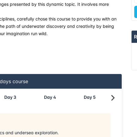
lenges presented by this dynamic topic. It involves more
ciplines, carefully chose this course to provide you with an
 the path of underwater discovery and creativity by being
our imagination run wild.
R
days course
Day
3
Day
4
Day
5
Day
6
ics and undersea exploration.