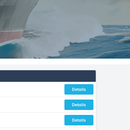
Details
Details
Details