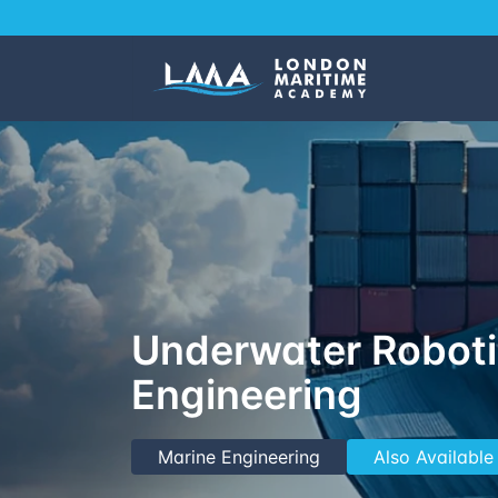
Underwater Robot
Engineering
Marine Engineering
Also Available