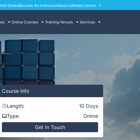
ited States
Become An Instructor
About Us
Media Centre
ses
Online Courses
Training Venues
Services
Course
Info
Length:
10
Days
Type:
Online
Get in Touch