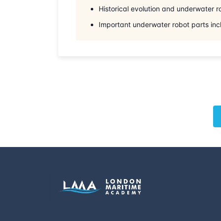
Historical evolution and underwater 
Important underwater robot parts inc