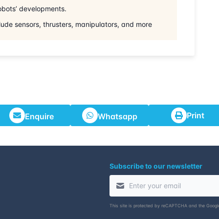
robots’ developments.
lude sensors, thrusters, manipulators, and more
Print
Enquire
Whatsapp
Subscribe to our newsletter
This site is protected by reCAPTCHA and the Goog