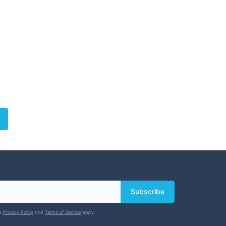
Subscribe
le
Privacy Policy
and
Terms of Service
apply.