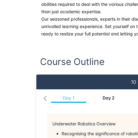
abilities required to deal with the various chal
than just academic expertise.
Our seasoned professionals, experts in their dis
unrivalled learning experience. Set yourself on
ready to realize your full potential and letting y
Course Outline
10
Day
1
Day
2
Underwater Robotics Overview
Recognising the significance of robot