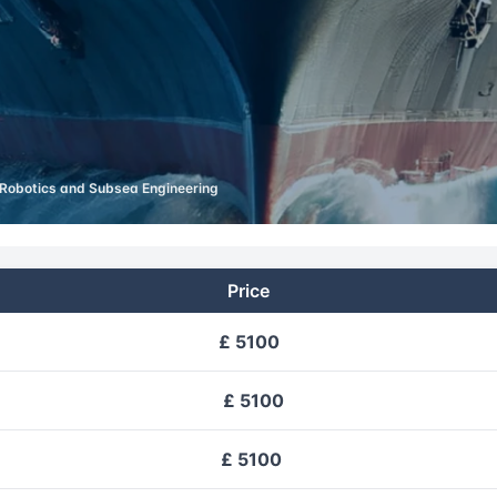
Robotics and Subsea Engineering
Price
£ 5100
£ 5100
£ 5100