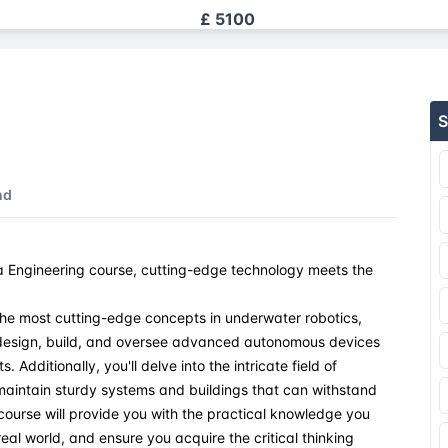
£ 5100
£ 5100
S
£ 5100
£ 5100
nd
£ 5100
 Engineering course, cutting-edge technology meets the
£ 5100
the most cutting-edge concepts in underwater robotics,
£ 5100
o design, build, and oversee advanced autonomous devices
Additionally, you'll delve into the intricate field of
£ 5100
maintain sturdy systems and buildings that can withstand
course will provide you with the practical knowledge you
eal world, and ensure you acquire the critical thinking
£ 5100