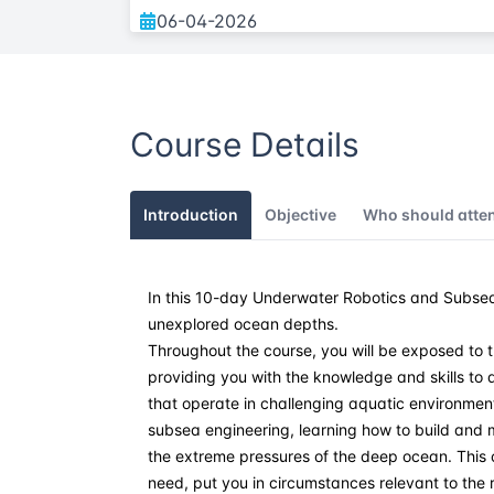
06-04-2026
11-05-2026
Course Details
08-06-2026
20-07-2026
Introduction
Objective
Who should atte
31-08-2026
In this 10-day Underwater Robotics and Subsea
21-09-2026
unexplored ocean depths.
Throughout the course, you will be exposed to 
26-10-2026
providing you with the knowledge and skills t
that operate in challenging aquatic environments. 
09-11-2026
subsea engineering, learning how to build and 
the extreme pressures of the deep ocean. This 
need, put you in circumstances relevant to the r
21-12-2026