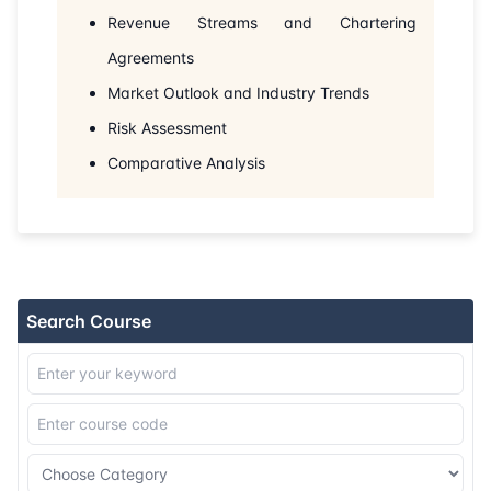
Revenue Streams and Chartering
Agreements
Market Outlook and Industry Trends
Risk Assessment
Comparative Analysis
Search Course