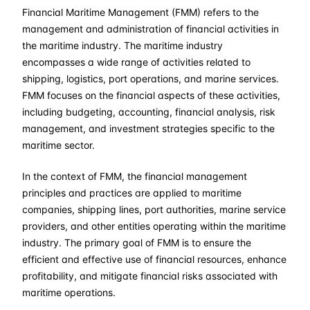
Financial Maritime Management (FMM) refers to the
07-09-2026
£ 2550
Details
management and administration of financial activities in
the maritime industry. The maritime industry
19-10-2026
£ 2550
Details
encompasses a wide range of activities related to
shipping, logistics, port operations, and marine services.
FMM focuses on the financial aspects of these activities,
09-11-2026
£ 2550
Details
including budgeting, accounting, financial analysis, risk
management, and investment strategies specific to the
14-12-2026
£ 2550
Details
maritime sector.
In the context of FMM, the financial management
principles and practices are applied to maritime
companies, shipping lines, port authorities, marine service
providers, and other entities operating within the maritime
industry. The primary goal of FMM is to ensure the
efficient and effective use of financial resources, enhance
profitability, and mitigate financial risks associated with
maritime operations.