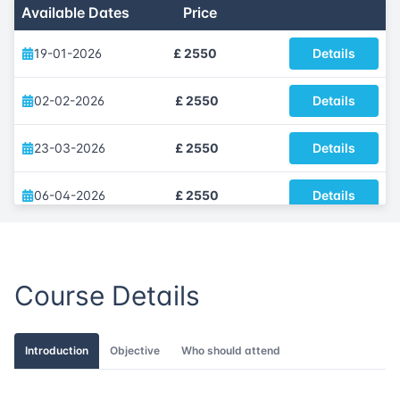
Available Dates
Price
19-01-2026
£ 2550
Details
02-02-2026
£ 2550
Details
23-03-2026
£ 2550
Details
06-04-2026
£ 2550
Details
18-05-2026
£ 2550
Details
Course Details
08-06-2026
£ 2550
Details
06-07-2026
£ 2550
Details
Introduction
Objective
Who should attend
03-08-2026
£ 2550
Details