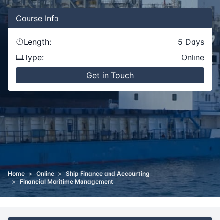
Course
Info
Length:
5
Days
Type:
Online
Get in Touch
Home
>
Online
>
Ship Finance and Accounting
>
Financial Maritime Management