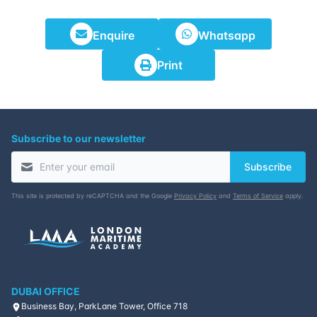
Enquire
Whatsapp
Print
Subscribe to our newsletter
Subscribe
This site is protected by reCAPTCHA and the Google
Privacy Policy
and
Terms of Service
apply.
DUBAI OFFICE
Business Bay, ParkLane Tower, Office 718