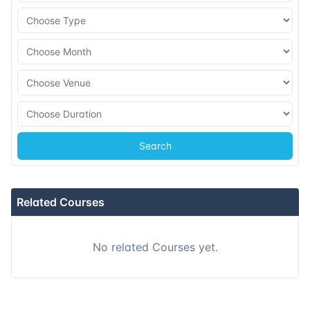
Search
Related Courses
No related Courses yet.