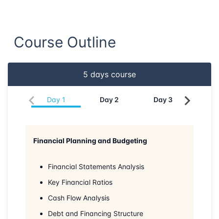
Course Outline
5
days course
Day
1
Day
2
Day
3
Da
Financial Planning and Budgeting
Financial Statements Analysis
Key Financial Ratios
Cash Flow Analysis
Debt and Financing Structure