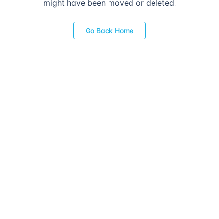
might have been moved or deleted.
Go Back Home