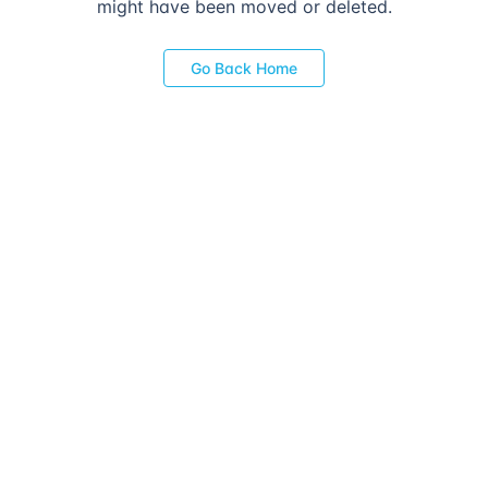
might have been moved or deleted.
Go Back Home