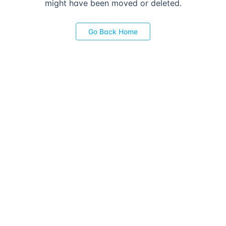
might have been moved or deleted.
Go Back Home