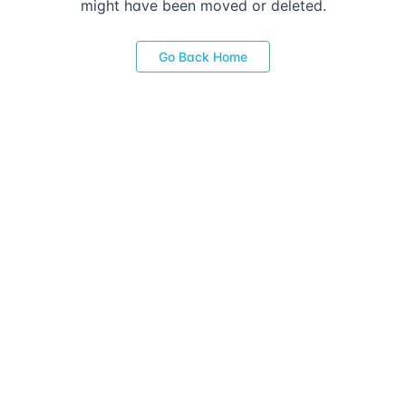
might have been moved or deleted.
Go Back Home