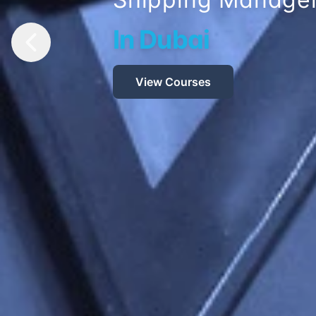
Earns Global Ex
Read More