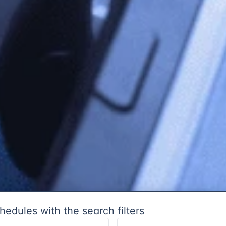
hedules with the search filters