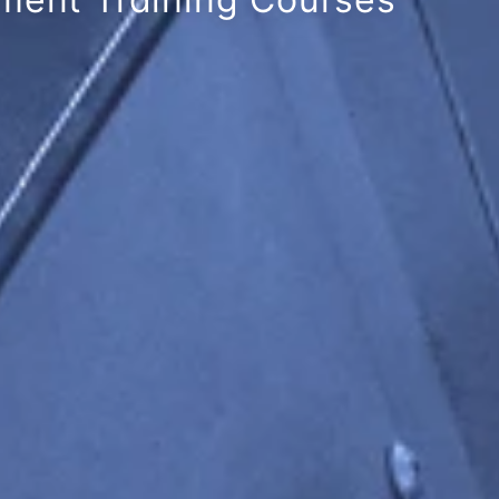
cellence Award