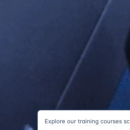
Explore our training courses sc