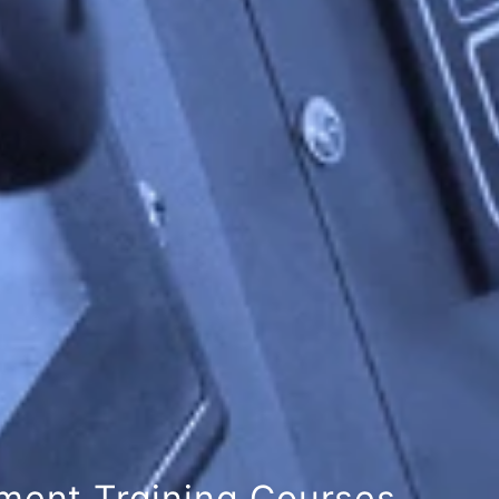
 Academy