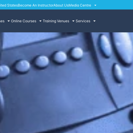
ited States
Become An Instructor
About Us
Media Centre
ses
Online Courses
Training Venues
Services