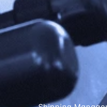
London Maritime