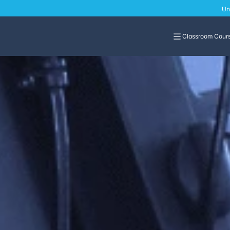
Un
Classroom Cour