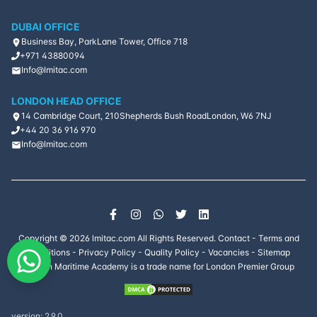
DUBAI OFFICE
Document
Business Bay, ParkLane Tower, Office 718
Management for
5
days
Oil and Gas
+971 43880094
Professionals
Info@lmitac.com
Estimating,
LONDON HEAD OFFICE
Planning &
14 Cambridge Court, 210
Shepherds Bush Road
London, W6 7NJ
Scheduling of
10
days
+44 20 36 916 970
Projects for Oil &
Info@lmitac.com
Gas Production
Fundamentals of
Oil & Gas
6
days
Exploration and
Production
Copyright ©
2026
lmitac.com All Rights Reserved.
Contact
-
Terms and
Gas and Liquid
Conditions
-
Privacy Policy
-
Quality Policy
-
Vacancies
-
Sitemap
Chromatography
5
days
London Maritime Academy is a trade name for London Premier Group
and
Troubleshooting
Gas Turbine
version:
2.9.0