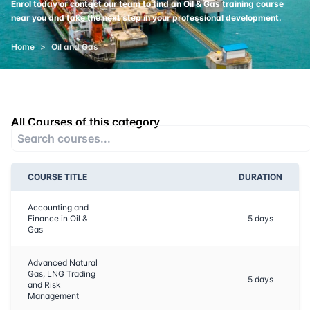
Enrol today or contact our team to find an Oil & Gas training course
near you and take the next step in your professional development.
Home
>
Oil and Gas
All Courses of this category
COURSE TITLE
DURATION
Accounting and
Finance in Oil &
5
days
Gas
Advanced Natural
Gas, LNG Trading
5
days
and Risk
Management