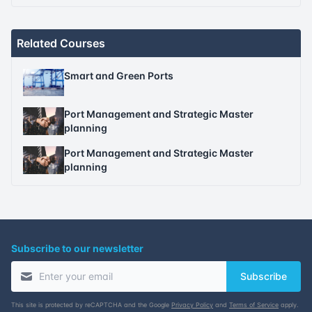
Related Courses
Smart and Green Ports
Port Management and Strategic Master
planning
Port Management and Strategic Master
planning
Subscribe to our newsletter
Subscribe
This site is protected by reCAPTCHA and the Google
Privacy Policy
and
Terms of Service
apply.