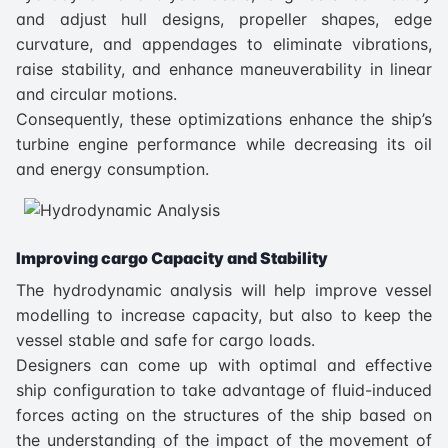
and adjust hull designs, propeller shapes, edge
curvature, and appendages to eliminate vibrations,
raise stability, and enhance maneuverability in linear
and circular motions.
Consequently, these optimizations enhance the ship’s
turbine engine performance while decreasing its oil
and energy consumption.
Improving cargo Capacity and Stability
The hydrodynamic analysis will help improve vessel
modelling to increase capacity, but also to keep the
vessel stable and safe for cargo loads.
Designers can come up with optimal and effective
ship configuration to take advantage of fluid-induced
forces acting on the structures of the ship based on
the understanding of the impact of the movement of