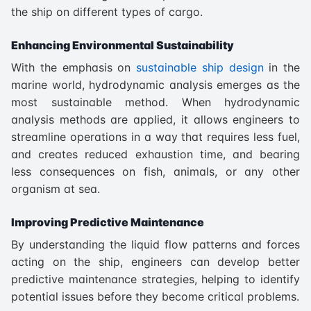
the ship on different types of cargo.
Enhancing Environmental Sustainability
With the emphasis on
sustainable ship design
in the
marine world, hydrodynamic analysis emerges as the
most sustainable method. When hydrodynamic
analysis methods are applied, it allows engineers to
streamline operations in a way that requires less fuel,
and creates reduced exhaustion time, and bearing
less consequences on fish, animals, or any other
organism at sea.
Improving Predictive Maintenance
By understanding the liquid flow patterns and forces
acting on the ship, engineers can develop better
predictive maintenance strategies, helping to identify
potential issues before they become critical problems.