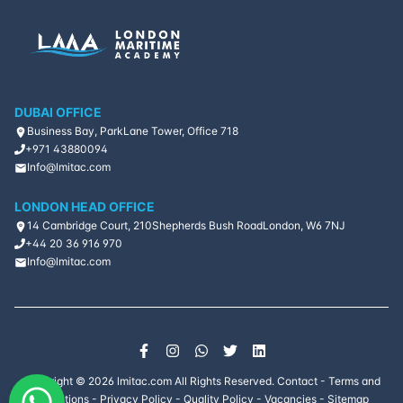
DUBAI OFFICE
Business Bay, ParkLane Tower, Office 718
+971 43880094
Info@lmitac.com
LONDON HEAD OFFICE
14 Cambridge Court, 210
Shepherds Bush Road
London, W6 7NJ
+44 20 36 916 970
Info@lmitac.com
Copyright ©
2026
lmitac.com All Rights Reserved.
Contact
-
Terms and
Conditions
-
Privacy Policy
-
Quality Policy
-
Vacancies
-
Sitemap