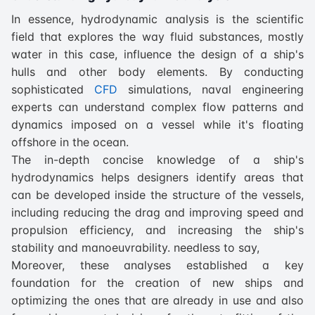
In essence, hydrodynamic analysis is the scientific
field that explores the way fluid substances, mostly
water in this case, influence the design of a ship's
hulls and other body elements. By conducting
sophisticated
CFD
simulations, naval engineering
experts can understand complex flow patterns and
dynamics imposed on a vessel while it's floating
offshore in the ocean.
The in-depth concise knowledge of a ship's
hydrodynamics helps designers identify areas that
can be developed inside the structure of the vessels,
including reducing the drag and improving speed and
propulsion efficiency, and increasing the ship's
stability and manoeuvrability. needless to say,
Moreover, these analyses established a key
foundation for the creation of new ships and
optimizing the ones that are already in use and also