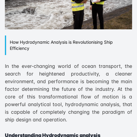
How Hydrodynamic Analysis is Revolutionising Ship
Efficiency
In the ever-changing world of ocean transport, the
search for heightened productivity, a cleaner
environment, and performance is becoming the main
factor determining the future of the industry. At the
core of this transformational flow of motion is a
powerful analytical tool, hydrodynamic analysis, that
is capable of completely changing the paradigm of
ship design and operation.
Understanding Hydrodynamic analysis