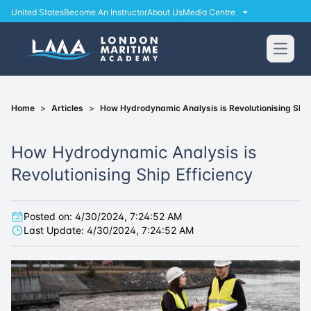
United States
Become An Instructor
About Us
Media Centre
Open
Home
>
Articles
>
How Hydrodynamic Analysis is Revolutionising Ship
How Hydrodynamic Analysis is
Revolutionising Ship Efficiency
Posted on:
4/30/2024, 7:24:52 AM
Last Update:
4/30/2024, 7:24:52 AM