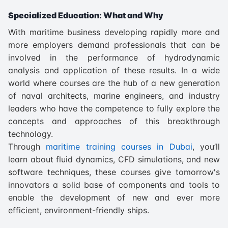
Specialized Education: What and Why
With maritime business developing rapidly more and
more employers demand professionals that can be
involved in the performance of hydrodynamic
analysis and application of these results. In a wide
world where courses are the hub of a new generation
of naval architects, marine engineers, and industry
leaders who have the competence to fully explore the
concepts and approaches of this breakthrough
technology.
Through
maritime training courses in Dubai
, you’ll
learn about fluid dynamics, CFD simulations, and new
software techniques, these courses give tomorrow's
innovators a solid base of components and tools to
enable the development of new and ever more
efficient, environment-friendly ships.