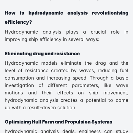
How is hydrodynamic analysis revolutionising
efficiency?
Hydrodynamic analysis plays a crucial role in
improving ship efficiency in several ways:
Eliminating drag and resistance
Hydrodynamic models eliminate the drag and the
level of resistance created by waves, reducing fuel
consumption and increasing speed. Through a basic
investigation of different parameters, like wave
motions and their effects on ship movement,
hydrodynamic analysis creates a potential to come
up with a result-driven solution
Optimizing Hull Form and Propulsion Systems
hydrodynamic analysis deals, engineers can study