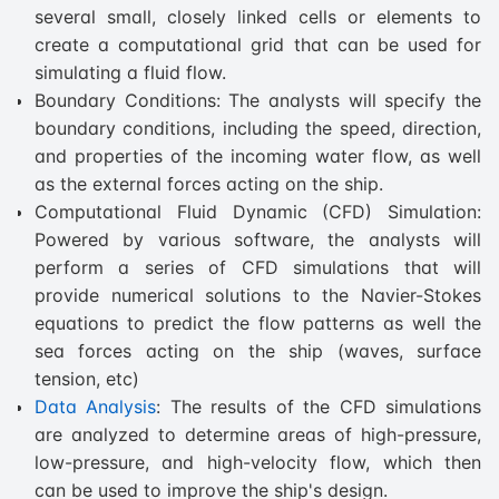
several small, closely linked cells or elements to
create a computational grid that can be used for
simulating a fluid flow.
Boundary Conditions: The analysts will specify the
boundary conditions, including the speed, direction,
and properties of the incoming water flow, as well
as the external forces acting on the ship.
Computational Fluid Dynamic (CFD) Simulation:
Powered by various software, the analysts will
perform a series of CFD simulations that will
provide numerical solutions to the Navier-Stokes
equations to predict the flow patterns as well the
sea forces acting on the ship (waves, surface
tension, etc)
Data Analysis
: The results of the CFD simulations
are analyzed to determine areas of high-pressure,
low-pressure, and high-velocity flow, which then
can be used to improve the ship's design.