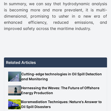
In summary, we can say that hydrodynamic analysis
is becoming more and more prevalent, it is multi-
dimensional, promising to usher in a new era of
enhanced efficiency, reduced emissions, and
improved safety across the maritime industry.
Related Articles
Cutting-edge technologies in Oil Spill Detection
and Monitoring
Harnessing the Waves: The Future of Offshore
Energy Production
Bioremediation Techniques: Nature's Answer to
Oil Spill Disasters