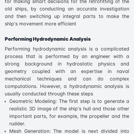
for making smart decisions for the retrofitting of the
old ships, by conducting an accurate investigation
and then switching up integral parts to make the
ship's movement more efficient
Performing Hydrodynamic Analysis
Performing hydrodynamic analysis is a complicated
process that is performed by an engineer with a
strong background in hydrostatic physics and
geometry coupled with an expertise in naval
mechanical techniques and can do complex
computations. However, a hydrodynamic analysis is
usually conducted through these steps
Geometric Modeling: The first step is to generate a
realistic 3D image of the ship's hull and those other
important parts, for example, the propeller and the
rudder.
Mesh Generation: The model is next divided into