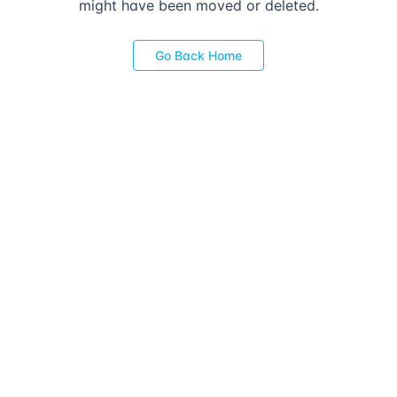
might have been moved or deleted.
Go Back Home