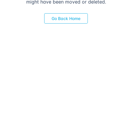
might have been moved or deleted.
Go Back Home