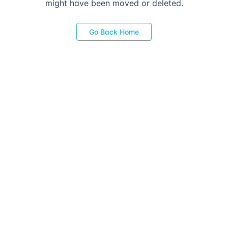
might have been moved or deleted.
Go Back Home