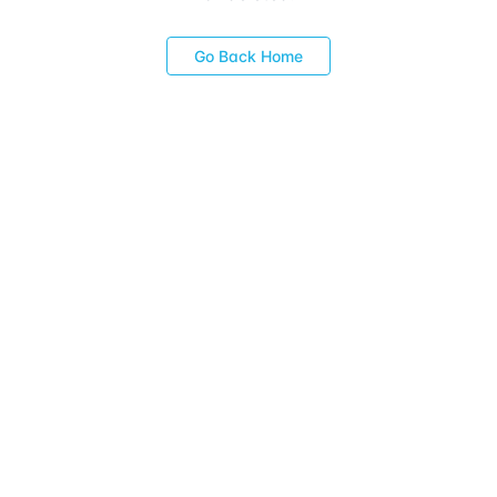
Go Back Home