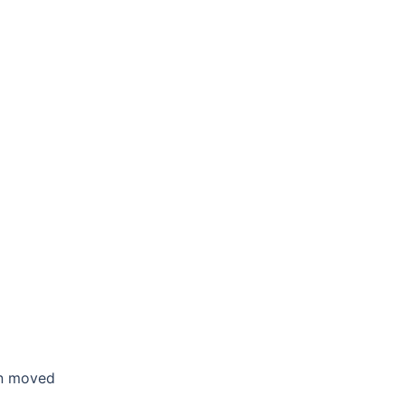
en moved