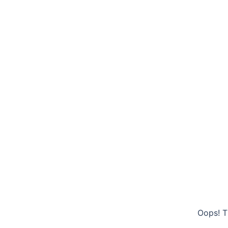
Oops! T