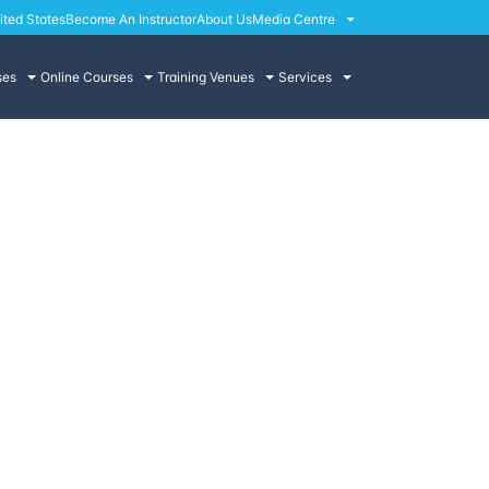
ited States
Become An Instructor
About Us
Media Centre
ses
Online Courses
Training Venues
Services