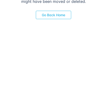
might have been moved or deleted.
Go Back Home