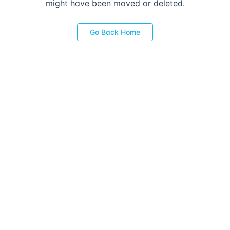
might have been moved or deleted.
Go Back Home