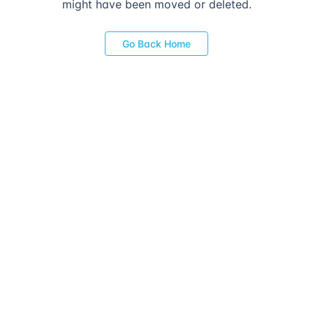
might have been moved or deleted.
Go Back Home