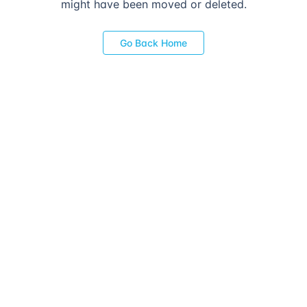
might have been moved or deleted.
Go Back Home