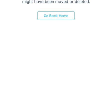
might have been moved or deleted.
Go Back Home