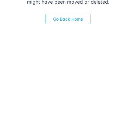
might have been moved or deleted.
Go Back Home