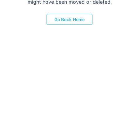
might have been moved or deleted.
Go Back Home