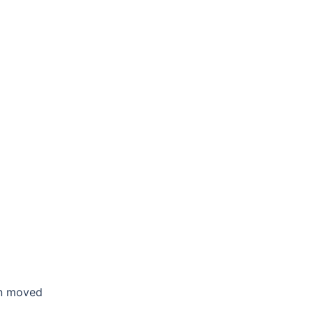
en moved