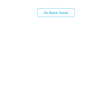
Go Back Home