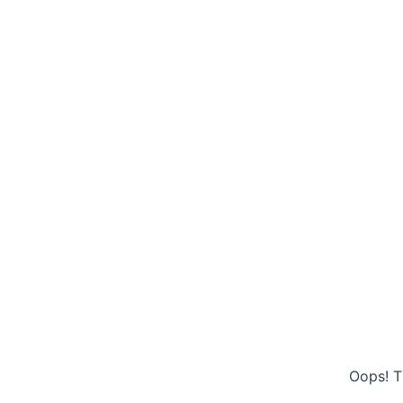
Oops! T