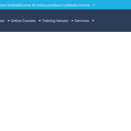
ited States
Become An Instructor
About Us
Media Centre
ses
Online Courses
Training Venues
Services