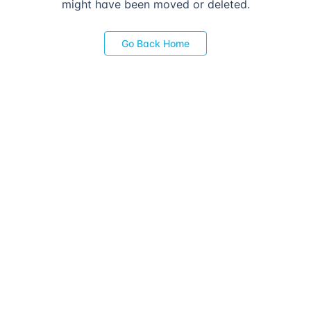
might have been moved or deleted.
Go Back Home