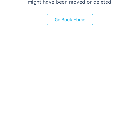
might have been moved or deleted.
Go Back Home