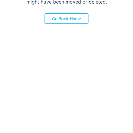
might have been moved or deleted.
Go Back Home