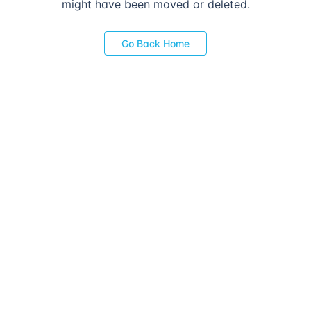
might have been moved or deleted.
Go Back Home