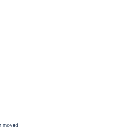
en moved