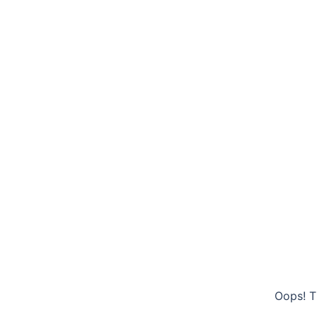
Oops! T