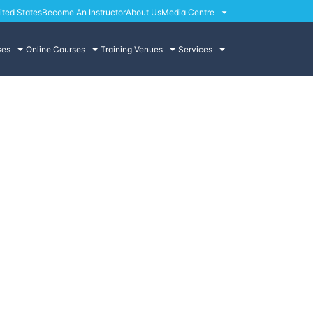
ited States
Become An Instructor
About Us
Media Centre
ses
Online Courses
Training Venues
Services