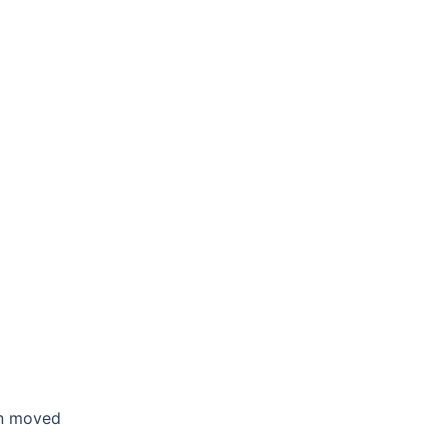
en moved