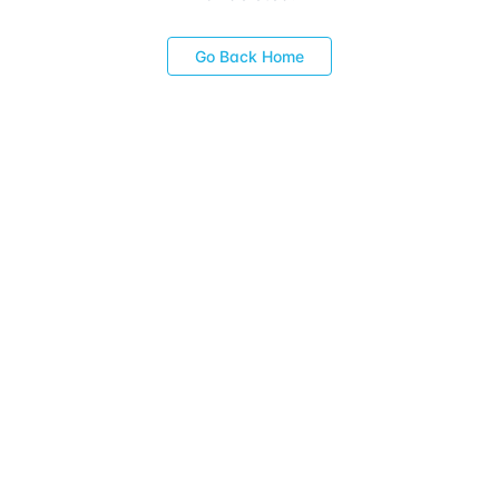
Go Back Home