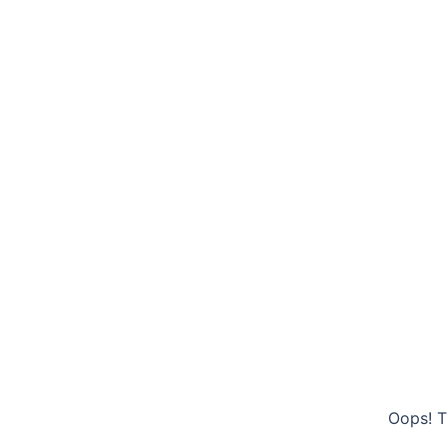
Oops! T