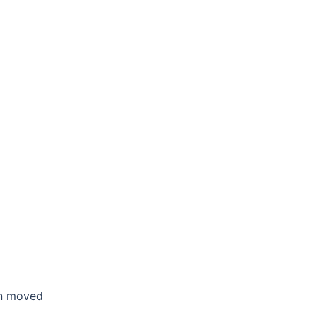
en moved