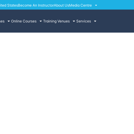
ited States
Become An Instructor
About Us
Media Centre
ses
Online Courses
Training Venues
Services