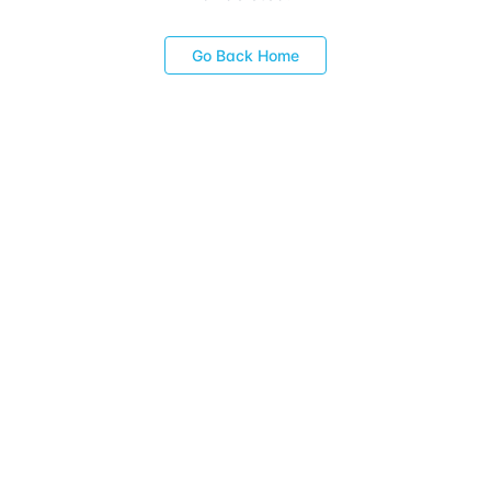
Go Back Home