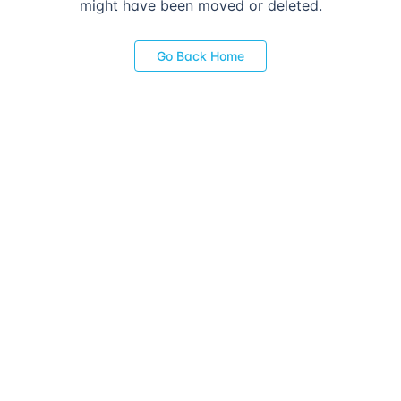
might have been moved or deleted.
Go Back Home