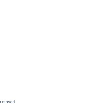
en moved