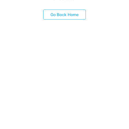
Go Back Home