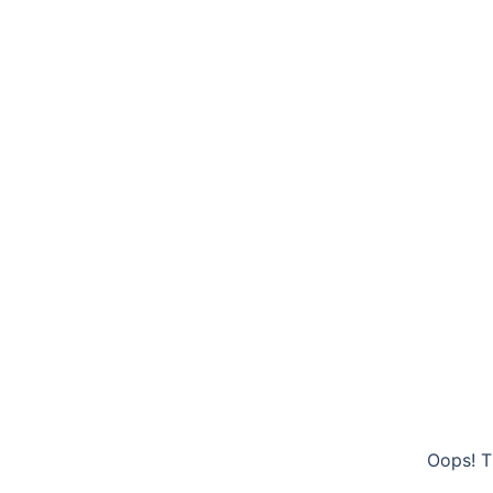
Oops! T