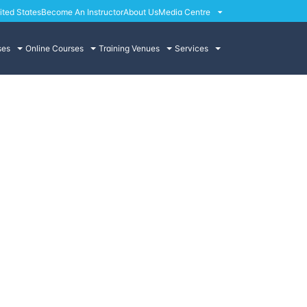
ited States
Become An Instructor
About Us
Media Centre
ses
Online Courses
Training Venues
Services