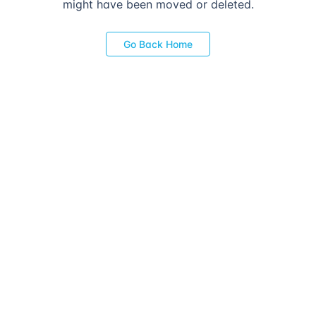
might have been moved or deleted.
Go Back Home