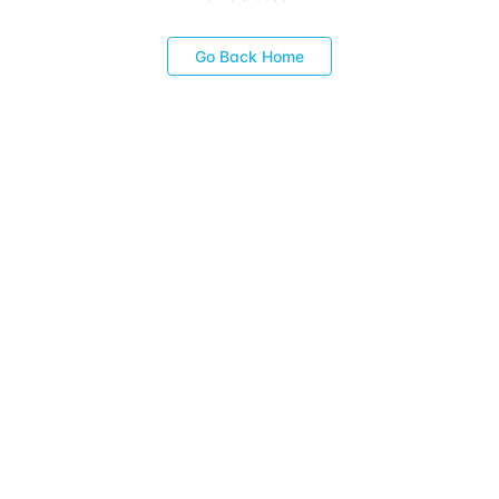
Go Back Home