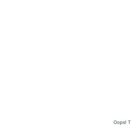
Oops! T