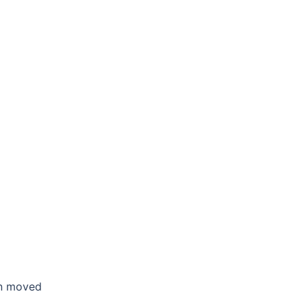
en moved