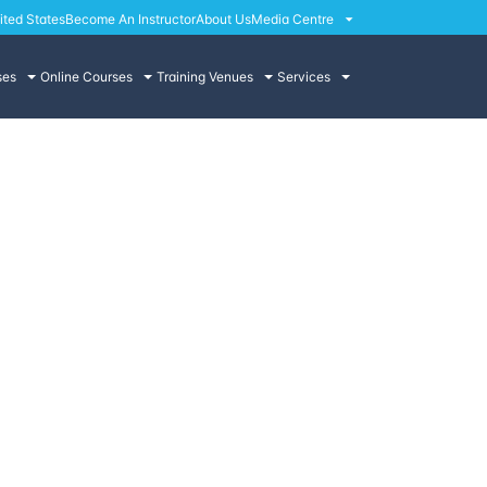
ited States
Become An Instructor
About Us
Media Centre
ses
Online Courses
Training Venues
Services