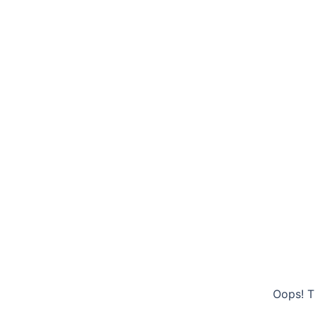
Oops! T