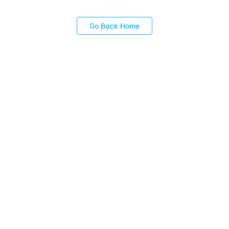
Go Back Home