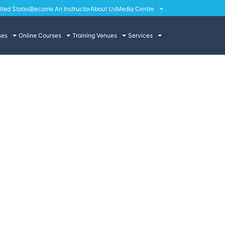
ited States
Become An Instructor
About Us
Media Centre
ses
Online Courses
Training Venues
Services