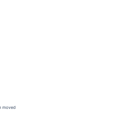
en moved