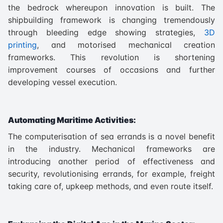
the bedrock whereupon innovation is built. The
shipbuilding framework is changing tremendously
through bleeding edge showing strategies,
3D
printing
, and motorised mechanical creation
frameworks. This revolution is shortening
improvement courses of occasions and further
developing vessel execution.
Automating Maritime Activities:
The computerisation of sea errands is a novel benefit
in the industry. Mechanical frameworks are
introducing another period of effectiveness and
security, revolutionising errands, for example, freight
taking care of, upkeep methods, and even route itself.