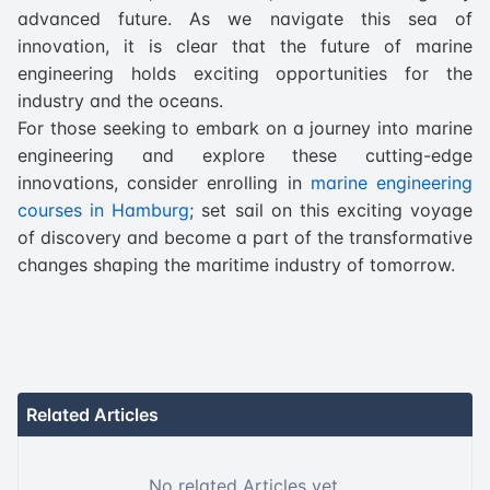
advanced future. As we navigate this sea of
innovation, it is clear that the future of marine
engineering holds exciting opportunities for the
industry and the oceans.
For those seeking to embark on a journey into marine
engineering and explore these cutting-edge
innovations, consider enrolling in
marine engineering
courses in Hamburg
; set sail on this exciting voyage
of discovery and become a part of the transformative
changes shaping the maritime industry of tomorrow.
Related Articles
No related Articles yet.