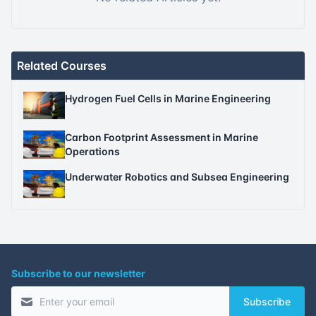
Related Courses
Hydrogen Fuel Cells in Marine Engineering
Carbon Footprint Assessment in Marine
Operations
Underwater Robotics and Subsea Engineering
Subscribe to our newsletter
Subscribe