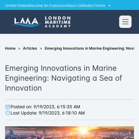
United States
Become An Instructor
About Us
Media Centre
Open
Home
>
Articles
>
Emerging Innovations in Marine Engineering: Naviga
Emerging Innovations in Marine
Engineering: Navigating a Sea of
Innovation
Posted on:
9/19/2023, 6:15:35 AM
Last Update:
9/19/2023, 6:18:10 AM