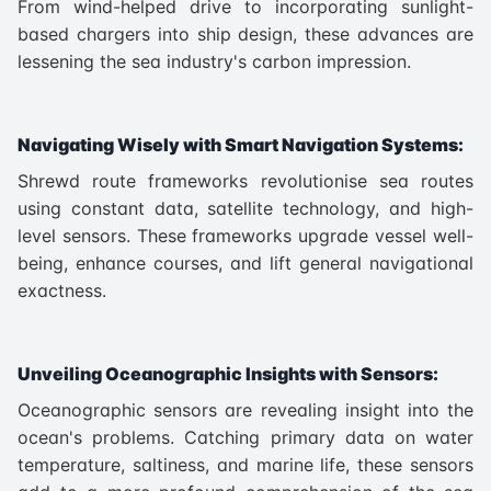
From wind-helped drive to incorporating sunlight-
based chargers into ship design, these advances are
lessening the sea industry's carbon impression.
Navigating Wisely with Smart Navigation Systems:
Shrewd route frameworks revolutionise sea routes
using constant data, satellite technology, and high-
level sensors. These frameworks upgrade vessel well-
being, enhance courses, and lift general navigational
exactness.
Unveiling Oceanographic Insights with Sensors:
Oceanographic sensors are revealing insight into the
ocean's problems. Catching primary data on water
temperature, saltiness, and marine life, these sensors