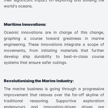
world's oceans.
Maritime Innovations:
Oceanic innovations are in charge of this change,
graphing a course toward greatness in marine
engineering. These innovations integrate a scope of
movements, from initiating materials that further
develop ship durability to best-in-class course
systems that ensure safer outings.
Revolutionising the Marine Industry:
The marine business is going through a progressive
improvement that relaxes over the far-off skyline of
traditional reasoning. Supportive exploration
endeavours and innovation-driven drives are