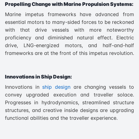
Propelling Change with Marine Propulsion Systems:
Marine impetus frameworks have advanced from
essential motors to many-sided forces to be reckoned
with that drive vessels with more noteworthy
proficiency and diminished natural effect. Electric
drive, LNG-energized motors, and half-and-half
frameworks are at the front of this impetus revolution.
Innovations in Ship Design:
Innovations in
ship design
are changing vessels to
convey upgraded execution and traveller solace.
Progresses in hydrodynamics, streamlined structure
structures, and creative inside designs are upgrading
functional abilities and the traveller experience.