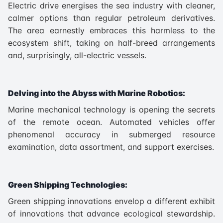
Electric drive energises the sea industry with cleaner,
calmer options than regular petroleum derivatives.
The area earnestly embraces this harmless to the
ecosystem shift, taking on half-breed arrangements
and, surprisingly, all-electric vessels.
Delving into the Abyss with Marine Robotics:
Marine mechanical technology is opening the secrets
of the remote ocean. Automated vehicles offer
phenomenal accuracy in submerged resource
examination, data assortment, and support exercises.
Green Shipping Technologies:
Green shipping innovations envelop a different exhibit
of innovations that advance ecological stewardship.