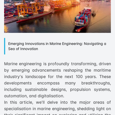
Emerging Innovations in Marine Engineering: Navigating a
Sea of Innovation
Marine engineering is profoundly transforming, driven
by emerging advancements reshaping the maritime
industry's landscape for the next 100 years. These
developments encompass many breakthroughs,
including sustainable designs, propulsion systems,
automation, and digitalisation.
In this article, we'll delve into the major areas of
specialisation in marine engineering, shedding light on
their significant impact on exploring and utilising the