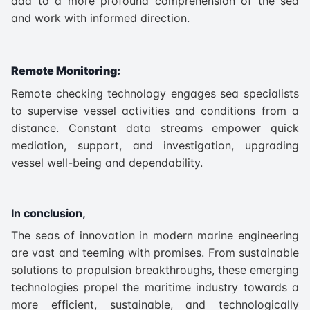
add to a more profound comprehension of the sea
and work with informed direction.
Remote Monitoring:
Remote checking technology engages sea specialists
to supervise vessel activities and conditions from a
distance. Constant data streams empower quick
mediation, support, and investigation, upgrading
vessel well-being and dependability.
In conclusion,
The seas of innovation in modern marine engineering
are vast and teeming with promises. From sustainable
solutions to propulsion breakthroughs, these emerging
technologies propel the maritime industry towards a
more efficient, sustainable, and technologically