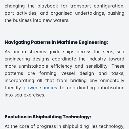
changing the playbook for transport configuration,
port activities, and organised undertakings, pushing
the business into new waters.
Navigating Patterns in Maritime Engineering:
As ocean streams guide ships across the seas, sea
engineering designs coordinate the industry toward
more unmistakable efficiency and sensibility. These
patterns are forming vessel design and tasks,
incorporating all that from bridling environmentally
friendly
power sources
to coordinating robotisation
into sea exercises.
Evolution in Shipbuilding Technology:
At the core of progress in shipbuilding lies technology,