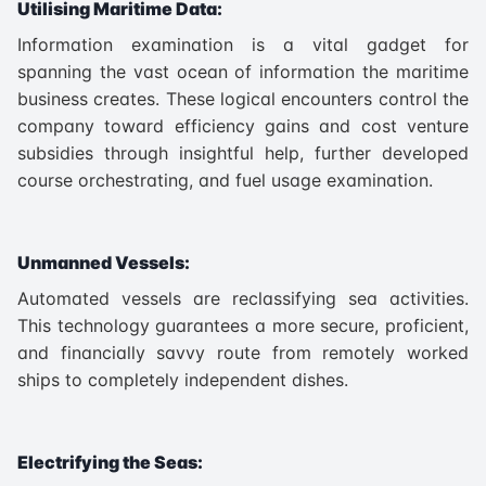
Utilising Maritime Data:
Information examination is a vital gadget for
spanning the vast ocean of information the maritime
business creates. These logical encounters control the
company toward efficiency gains and cost venture
subsidies through insightful help, further developed
course orchestrating, and fuel usage examination.
Unmanned Vessels:
Automated vessels are reclassifying sea activities.
This technology guarantees a more secure, proficient,
and financially savvy route from remotely worked
ships to completely independent dishes.
Electrifying the Seas: