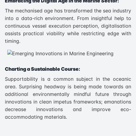
Embracing the Digital Age in the Marine Sector:
The mechanised age has transformed the sea industry
into a data-rich environment. From insightful help to
continuous vessel execution perception, digitalisation
assists practical viability while restricting edge with
timing.
Charting a Sustainable Course:
Supportability is a common subject in the oceanic
area. Surprising headway is being made towards an
additional environmentally mindful future through
innovations in clean impetus frameworks; emanations
decrease innovations and improve eco-
accommodating materials.