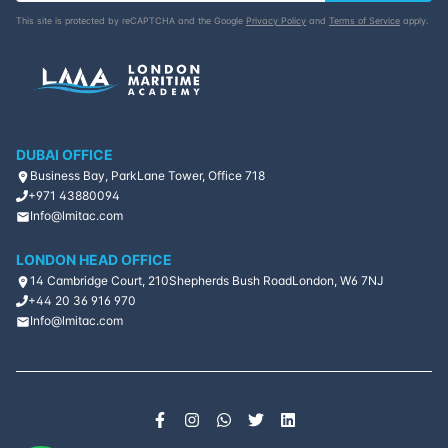
This site is protected by reCAPTCHA and the Google
Privacy Policy
and
Terms of Service
apply.
DUBAI OFFICE
Business Bay, ParkLane Tower, Office 718
+971 43880094
Info@lmitac.com
LONDON HEAD OFFICE
14 Cambridge Court, 210
Shepherds Bush Road
London, W6 7NJ
+44 20 36 916 970
Info@lmitac.com