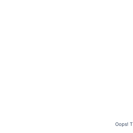
Oops! T