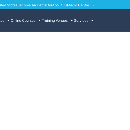
ited States
Become An Instructor
About Us
Media Centre
ses
Online Courses
Training Venues
Services