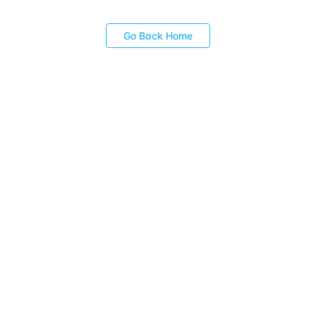
Go Back Home