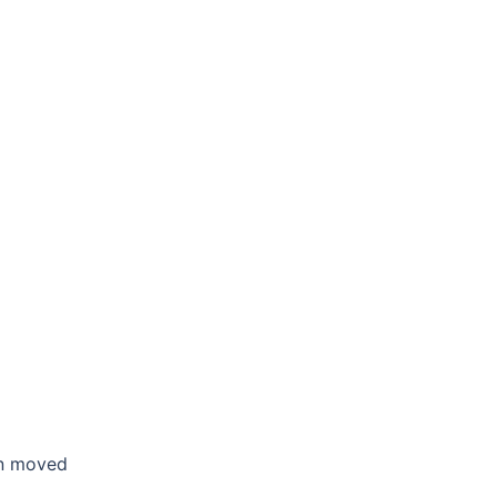
en moved