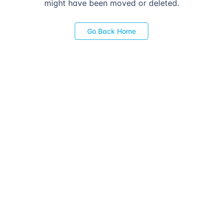
might have been moved or deleted.
Go Back Home