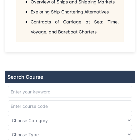
Overview of Ships and Shipping Markets
Exploring Ship Chartering Alternatives
Contracts of Carriage at Sea: Time,
Voyage, and Bareboat Charters
Search Course