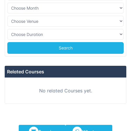
Search
Related Courses
No related Courses yet.