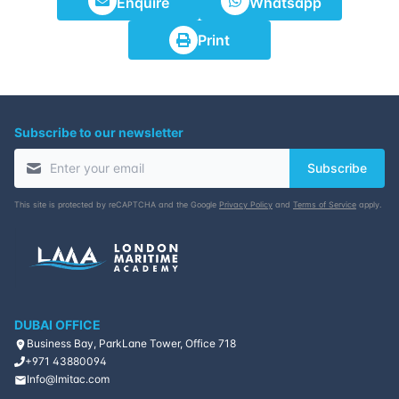
Enquire
Whatsapp
Print
Subscribe to our newsletter
Subscribe
This site is protected by reCAPTCHA and the Google
Privacy Policy
and
Terms of Service
apply.
DUBAI OFFICE
Business Bay, ParkLane Tower, Office 718
+971 43880094
Info@lmitac.com