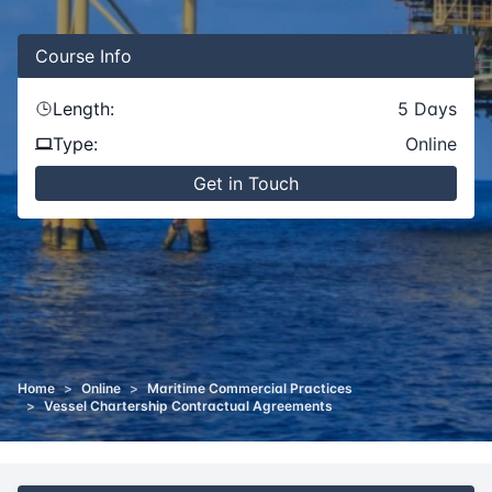
Course
Info
Length:
5
Days
Type:
Online
Get in Touch
Home
>
Online
>
Maritime Commercial Practices
>
Vessel Chartership Contractual Agreements