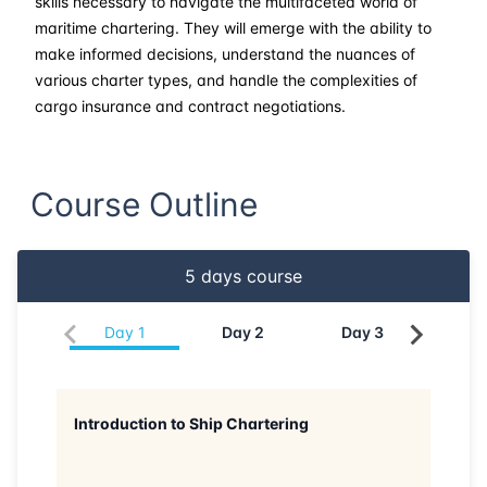
skills necessary to navigate the multifaceted world of
maritime chartering. They will emerge with the ability to
make informed decisions, understand the nuances of
various charter types, and handle the complexities of
cargo insurance and contract negotiations.
Course Outline
5
days course
Day
1
Day
2
Day
3
Da
Introduction to Ship Chartering