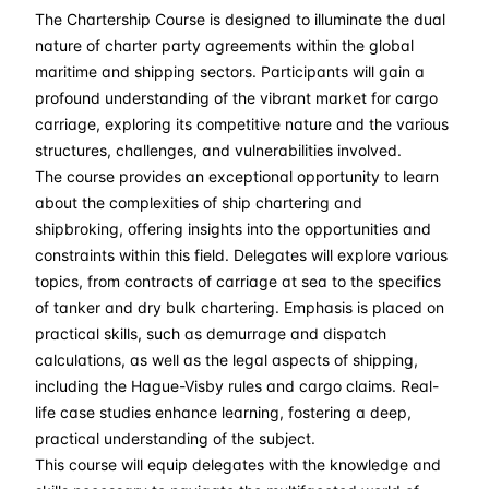
The Chartership Course is designed to illuminate the dual
21-09-2026
£ 2550
Details
nature of charter party agreements within the global
maritime and shipping sectors. Participants will gain a
05-10-2026
£ 2550
Details
profound understanding of the vibrant market for cargo
carriage, exploring its competitive nature and the various
structures, challenges, and vulnerabilities involved.
09-11-2026
£ 2550
Details
The course provides an exceptional opportunity to learn
about the complexities of ship chartering and
07-12-2026
£ 2550
Details
shipbroking, offering insights into the opportunities and
constraints within this field. Delegates will explore various
topics, from contracts of carriage at sea to the specifics
of tanker and dry bulk chartering. Emphasis is placed on
practical skills, such as demurrage and dispatch
calculations, as well as the legal aspects of shipping,
including the Hague-Visby rules and cargo claims. Real-
life case studies enhance learning, fostering a deep,
practical understanding of the subject.
This course will equip delegates with the knowledge and