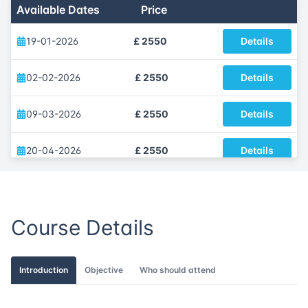
Available Dates
Price
19-01-2026
£ 2550
Details
02-02-2026
£ 2550
Details
09-03-2026
£ 2550
Details
20-04-2026
£ 2550
Details
04-05-2026
£ 2550
Details
Course Details
22-06-2026
£ 2550
Details
06-07-2026
£ 2550
Details
Introduction
Objective
Who should attend
17-08-2026
£ 2550
Details