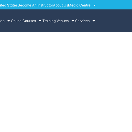
ited States
Become An Instructor
About Us
Media Centre
ses
Online Courses
Training Venues
Services