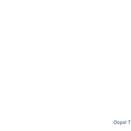
Oops! T