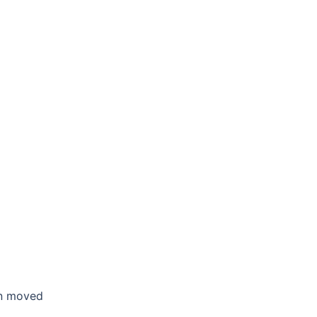
en moved