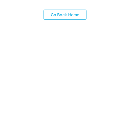
Go Back Home