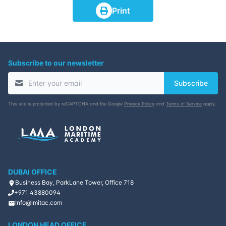
Print
Subscribe to our newsletter
Subscribe
This site is protected by reCAPTCHA and the Google
Privacy Policy
and
Terms of Service
apply.
DUBAI OFFICE
Business Bay, ParkLane Tower, Office 718
+971 43880094
Info@lmitac.com
LONDON HEAD OFFICE