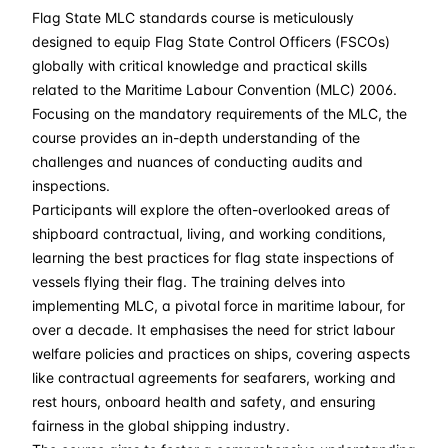
Flag State MLC standards course is meticulously
28-09-2026
£ 2550
Details
designed to equip Flag State Control Officers (FSCOs)
globally with critical knowledge and practical skills
05-10-2026
£ 2550
Details
related to the Maritime Labour Convention (MLC) 2006.
Focusing on the mandatory requirements of the MLC, the
course provides an in-depth understanding of the
16-11-2026
£ 2550
Details
challenges and nuances of conducting audits and
inspections.
28-12-2026
£ 2550
Details
Participants will explore the often-overlooked areas of
shipboard contractual, living, and working conditions,
learning the best practices for flag state inspections of
vessels flying their flag. The training delves into
implementing MLC, a pivotal force in maritime labour, for
over a decade. It emphasises the need for strict labour
welfare policies and practices on ships, covering aspects
like contractual agreements for seafarers, working and
rest hours, onboard health and safety, and ensuring
fairness in the global shipping industry.