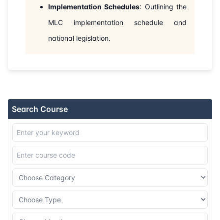
Implementation Schedules
: Outlining the
MLC implementation schedule and
national legislation.
Search Course