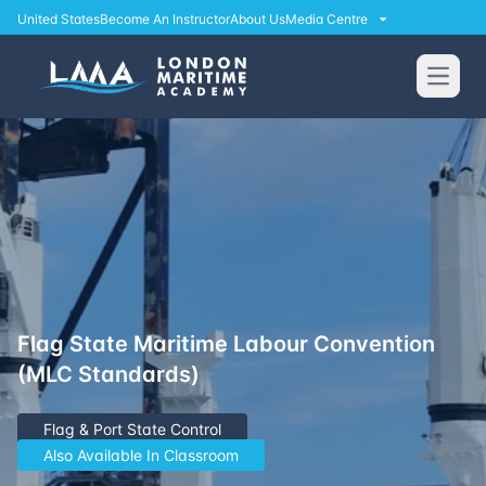
United States
Become An Instructor
About Us
Media Centre
Open
Flag State Maritime Labour Convention
(MLC Standards)
Flag & Port State Control
Also Available In Classroom