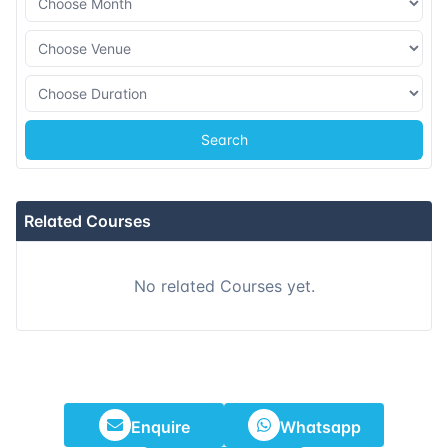
Search
Related Courses
No related Courses yet.
Enquire
Whatsapp