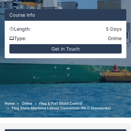
Course
Info
Length:
5
Days
Type:
Online
Get in Touch
Home
>
Online
>
Flag & Port State Control
>
Flag State Maritime Labour Convention (MLC Standards)