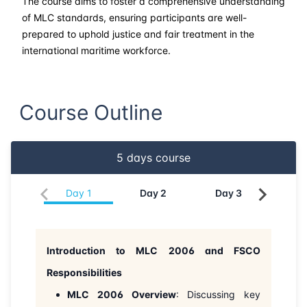
The course aims to foster a comprehensive understanding
of MLC standards, ensuring participants are well-
prepared to uphold justice and fair treatment in the
international maritime workforce.
Course Outline
5
days course
Day
1
Day
2
Day
3
Da
Introduction to MLC 2006 and FSCO
Responsibilities
MLC 2006 Overview
: Discussing key