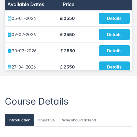
Available Dates
Price
05-01-2026
£ 2550
Details
09-02-2026
£ 2550
Details
30-03-2026
£ 2550
Details
27-04-2026
£ 2550
Details
11-05-2026
£ 2550
Details
Course Details
01-06-2026
£ 2550
Details
13-07-2026
£ 2550
Details
Introduction
Objective
Who should attend
03-08-2026
£ 2550
Details