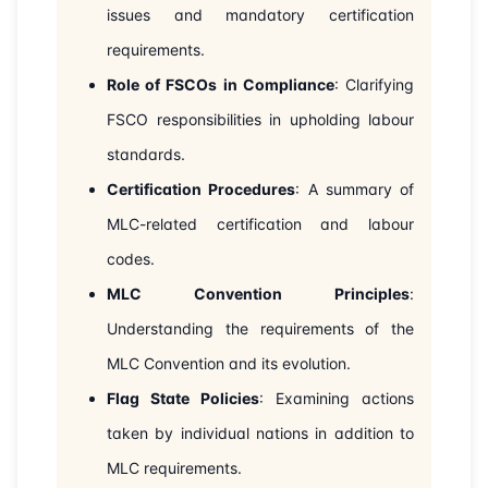
issues and mandatory certification
requirements.
Role of FSCOs in Compliance
: Clarifying
FSCO responsibilities in upholding labour
standards.
Certification Procedures
: A summary of
MLC-related certification and labour
codes.
MLC Convention Principles
:
Understanding the requirements of the
MLC Convention and its evolution.
Flag State Policies
: Examining actions
taken by individual nations in addition to
MLC requirements.