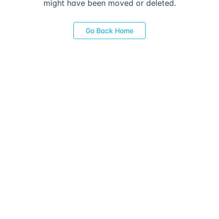
might have been moved or deleted.
Go Back Home